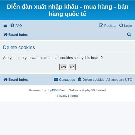
Diễn đàn xuất nhập khẩu - mua hàng - bán
hàng quốc tế
FAQ
Register
Login
S
Board index
e
Delete cookies
a
r
Are you sure you want to delete all cookies set by this board?
c
h
Board index
Contact us
Delete cookies
All times are
UTC
Powered by
phpBB
® Forum Software © phpBB Limited
Privacy
|
Terms