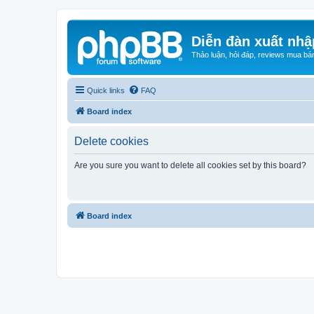
Diễn đàn xuất nhậ
Thảo luận, hỏi đáp, reviews mua bá
Quick links
FAQ
Board index
Delete cookies
Are you sure you want to delete all cookies set by this board?
Board index