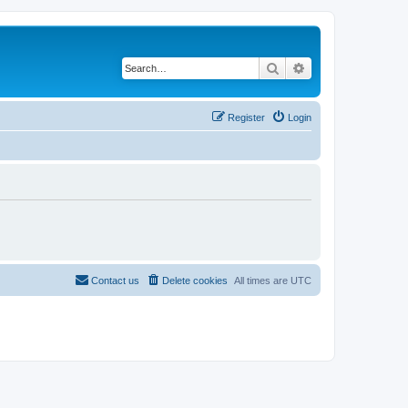
Search
Advanced search
Register
Login
Contact us
Delete cookies
All times are
UTC