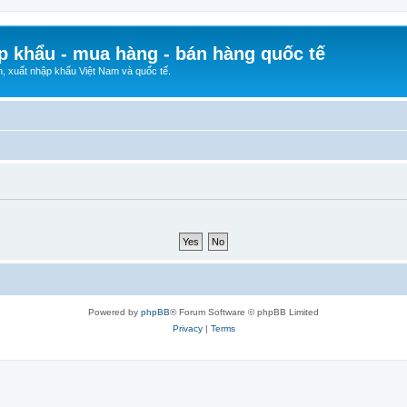
p khẩu - mua hàng - bán hàng quốc tế
n, xuất nhập khẩu Việt Nam và quốc tế.
Powered by
phpBB
® Forum Software © phpBB Limited
Privacy
|
Terms