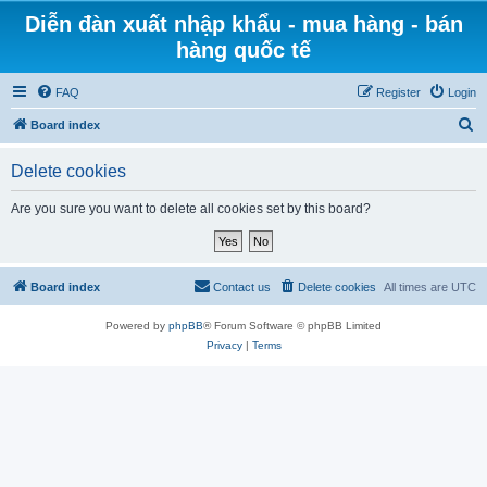
Diễn đàn xuất nhập khẩu - mua hàng - bán
hàng quốc tế
FAQ
Register
Login
S
Board index
e
Delete cookies
a
r
Are you sure you want to delete all cookies set by this board?
c
h
Board index
Contact us
Delete cookies
All times are
UTC
Powered by
phpBB
® Forum Software © phpBB Limited
Privacy
|
Terms