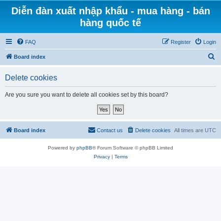
Diễn đàn xuất nhập khẩu - mua hàng - bán
hàng quốc tế
FAQ
Register
Login
S
Board index
e
Delete cookies
a
r
Are you sure you want to delete all cookies set by this board?
c
h
Board index
Contact us
Delete cookies
All times are
UTC
Powered by
phpBB
® Forum Software © phpBB Limited
Privacy
|
Terms