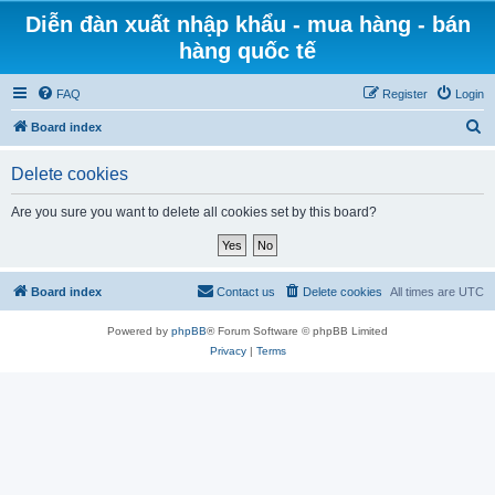
Diễn đàn xuất nhập khẩu - mua hàng - bán
hàng quốc tế
FAQ
Register
Login
S
Board index
e
Delete cookies
a
r
Are you sure you want to delete all cookies set by this board?
c
h
Board index
Contact us
Delete cookies
All times are
UTC
Powered by
phpBB
® Forum Software © phpBB Limited
Privacy
|
Terms