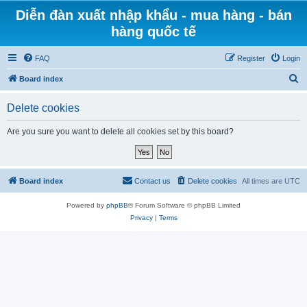
Diễn đàn xuất nhập khẩu - mua hàng - bán
hàng quốc tế
FAQ
Register
Login
S
Board index
e
Delete cookies
a
r
Are you sure you want to delete all cookies set by this board?
c
h
Board index
Contact us
Delete cookies
All times are
UTC
Powered by
phpBB
® Forum Software © phpBB Limited
Privacy
|
Terms