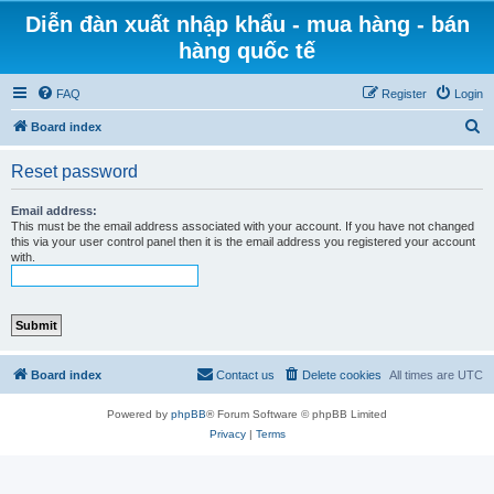
Diễn đàn xuất nhập khẩu - mua hàng - bán
hàng quốc tế
FAQ
Register
Login
S
Board index
e
Reset password
a
r
Email address:
This must be the email address associated with your account. If you have not changed
c
this via your user control panel then it is the email address you registered your account
with.
h
Board index
Contact us
Delete cookies
All times are
UTC
Powered by
phpBB
® Forum Software © phpBB Limited
Privacy
|
Terms