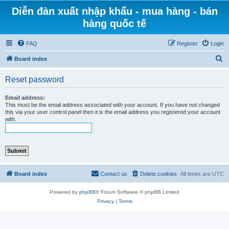
Diễn đàn xuất nhập khẩu - mua hàng - bán
hàng quốc tế
FAQ
Register
Login
S
Board index
e
Reset password
a
r
Email address:
This must be the email address associated with your account. If you have not changed
c
this via your user control panel then it is the email address you registered your account
with.
h
Board index
Contact us
Delete cookies
All times are
UTC
Powered by
phpBB
® Forum Software © phpBB Limited
Privacy
|
Terms