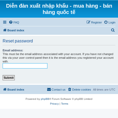
Diễn đàn xuất nhập khẩu - mua hàng - bán
hàng quốc tế
FAQ
Register
Login
S
Board index
e
Reset password
a
r
Email address:
This must be the email address associated with your account. If you have not changed
c
this via your user control panel then it is the email address you registered your account
with.
h
Board index
Contact us
Delete cookies
All times are
UTC
Powered by
phpBB
® Forum Software © phpBB Limited
Privacy
|
Terms