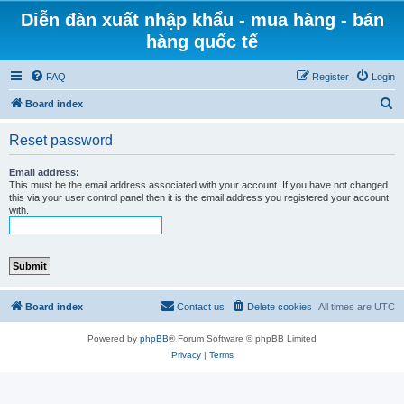
Diễn đàn xuất nhập khẩu - mua hàng - bán
hàng quốc tế
FAQ
Register
Login
S
Board index
e
Reset password
a
r
Email address:
This must be the email address associated with your account. If you have not changed
c
this via your user control panel then it is the email address you registered your account
with.
h
Board index
Contact us
Delete cookies
All times are
UTC
Powered by
phpBB
® Forum Software © phpBB Limited
Privacy
|
Terms