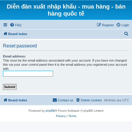
Diễn đàn xuất nhập khẩu - mua hàng - bán
hàng quốc tế
FAQ
Register
Login
S
Board index
e
Reset password
a
r
Email address:
This must be the email address associated with your account. If you have not changed
c
this via your user control panel then it is the email address you registered your account
with.
h
Board index
Contact us
Delete cookies
All times are
UTC
Powered by
phpBB
® Forum Software © phpBB Limited
Privacy
|
Terms