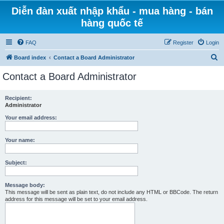
Diễn đàn xuất nhập khẩu - mua hàng - bán
hàng quốc tế
FAQ
Register
Login
S
Board index
Contact a Board Administrator
e
Contact a Board Administrator
a
r
Recipient:
Administrator
c
h
Your email address:
Your name:
Subject:
Message body:
This message will be sent as plain text, do not include any HTML or BBCode. The return
address for this message will be set to your email address.