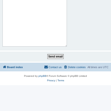
Board index
Contact us
Delete cookies
All times are
UTC
Powered by
phpBB
® Forum Software © phpBB Limited
Privacy
|
Terms