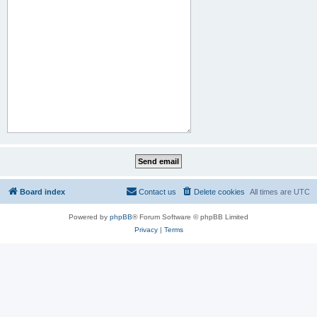
Board index
Contact us
Delete cookies
All times are
UTC
Powered by
phpBB
® Forum Software © phpBB Limited
Privacy
|
Terms