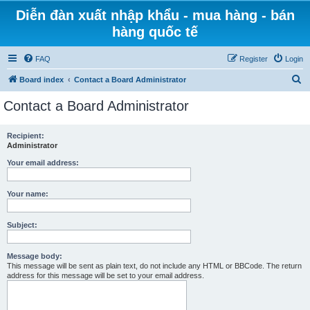
Diễn đàn xuất nhập khẩu - mua hàng - bán
hàng quốc tế
FAQ
Register
Login
S
Board index
Contact a Board Administrator
e
Contact a Board Administrator
a
r
Recipient:
Administrator
c
h
Your email address:
Your name:
Subject:
Message body:
This message will be sent as plain text, do not include any HTML or BBCode. The return
address for this message will be set to your email address.