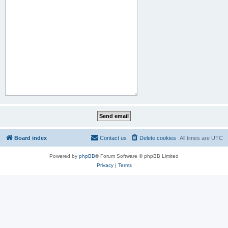
Board index
Contact us
Delete cookies
All times are
UTC
Powered by
phpBB
® Forum Software © phpBB Limited
Privacy
|
Terms