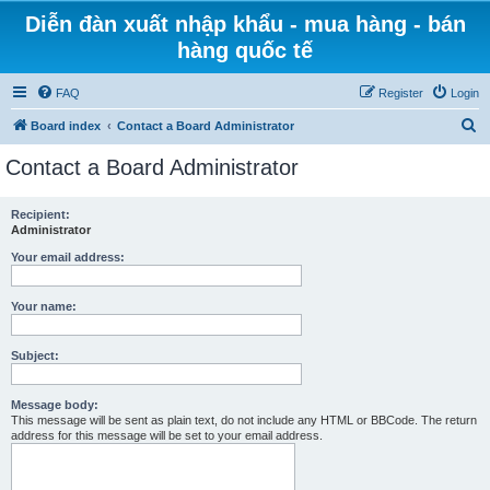
Diễn đàn xuất nhập khẩu - mua hàng - bán
hàng quốc tế
FAQ
Register
Login
S
Board index
Contact a Board Administrator
e
Contact a Board Administrator
a
r
Recipient:
Administrator
c
h
Your email address:
Your name:
Subject:
Message body:
This message will be sent as plain text, do not include any HTML or BBCode. The return
address for this message will be set to your email address.