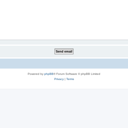
Powered by
phpBB
® Forum Software © phpBB Limited
Privacy
|
Terms