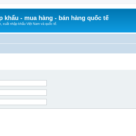
p khẩu - mua hàng - bán hàng quốc tế
n, xuất nhập khẩu Việt Nam và quốc tế.