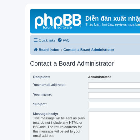
Diễn đàn xuất nhậ
Thảo luận, hỏi đáp, reviews mua bá
Quick links
FAQ
Board index
Contact a Board Administrator
Contact a Board Administrator
Recipient:
Administrator
Your email address:
Your name:
Subject:
Message body:
This message will be sent as plain
text, do not include any HTML or
BBCode. The return address for
this message will be set to your
email address.