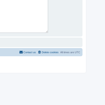
Contact us
Delete cookies
All times are
UTC