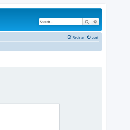
Search
Advanced search
Register
Login