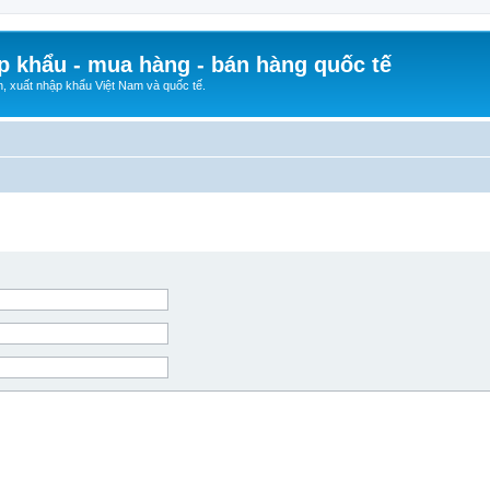
p khẩu - mua hàng - bán hàng quốc tế
n, xuất nhập khẩu Việt Nam và quốc tế.