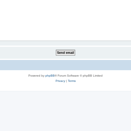
Powered by
phpBB
® Forum Software © phpBB Limited
Privacy
|
Terms