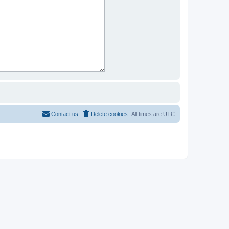
Contact us
Delete cookies
All times are
UTC