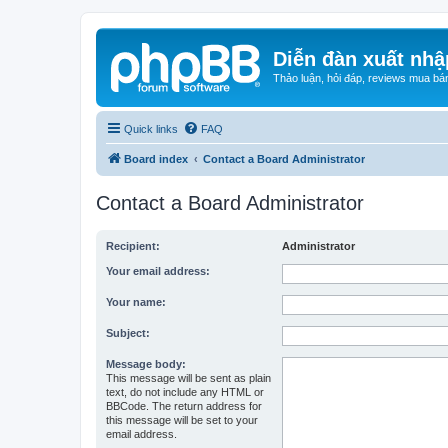
Diễn đàn xuất nhậ
Thảo luận, hỏi đáp, reviews mua bá
Quick links
FAQ
Board index
Contact a Board Administrator
Contact a Board Administrator
Recipient:
Administrator
Your email address:
Your name:
Subject:
Message body:
This message will be sent as plain
text, do not include any HTML or
BBCode. The return address for
this message will be set to your
email address.