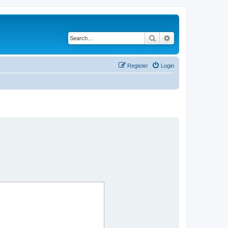
Search
Advanced search
Register
Login