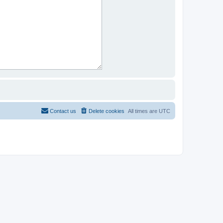
Contact us
Delete cookies
All times are
UTC