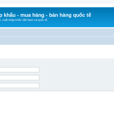
p khẩu - mua hàng - bán hàng quốc tế
n, xuất nhập khẩu Việt Nam và quốc tế.