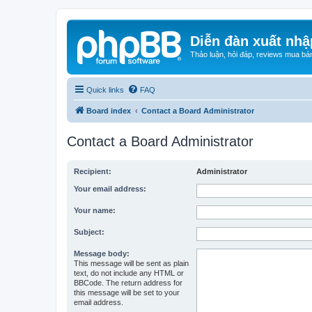
Diễn đàn xuất nhậ
Thảo luận, hỏi đáp, reviews mua bá
Quick links
FAQ
Board index
Contact a Board Administrator
Contact a Board Administrator
Recipient:
Administrator
Your email address:
Your name:
Subject:
Message body:
This message will be sent as plain
text, do not include any HTML or
BBCode. The return address for
this message will be set to your
email address.