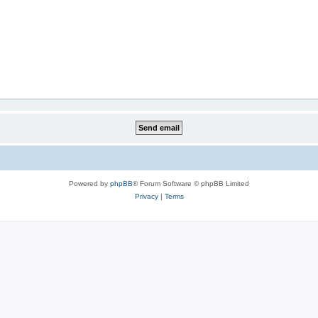
Powered by
phpBB
® Forum Software © phpBB Limited
Privacy
|
Terms