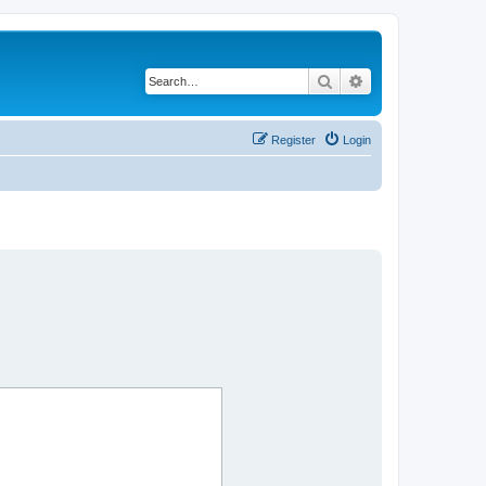
Search
Advanced search
Register
Login