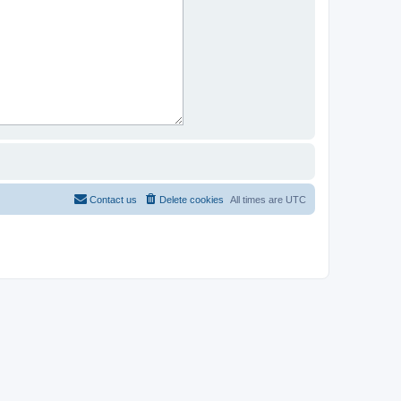
Contact us
Delete cookies
All times are
UTC