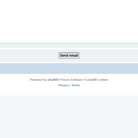
Powered by
phpBB
® Forum Software © phpBB Limited
Privacy
|
Terms