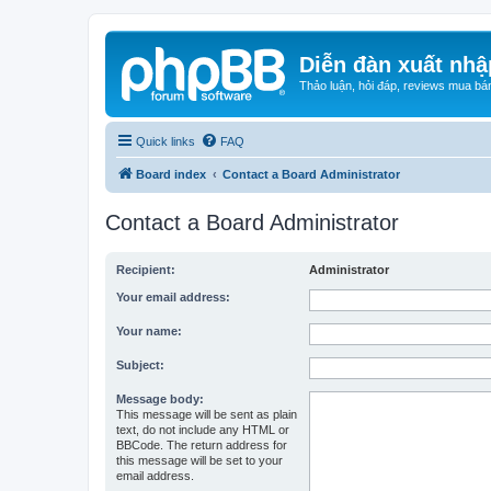
Diễn đàn xuất nhậ
Thảo luận, hỏi đáp, reviews mua bá
Quick links
FAQ
Board index
Contact a Board Administrator
Contact a Board Administrator
Recipient:
Administrator
Your email address:
Your name:
Subject:
Message body:
This message will be sent as plain
text, do not include any HTML or
BBCode. The return address for
this message will be set to your
email address.