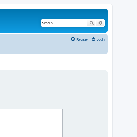
Search
Advanced search
Register
Login