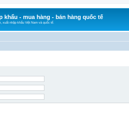
p khẩu - mua hàng - bán hàng quốc tế
n, xuất nhập khẩu Việt Nam và quốc tế.