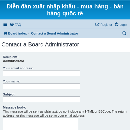
Diễn đàn xuất nhập khẩu - mua hàng - bán
hàng quốc tế
FAQ
Register
Login
S
Board index
Contact a Board Administrator
e
Contact a Board Administrator
a
r
Recipient:
Administrator
c
h
Your email address:
Your name:
Subject:
Message body:
This message will be sent as plain text, do not include any HTML or BBCode. The return
address for this message will be set to your email address.