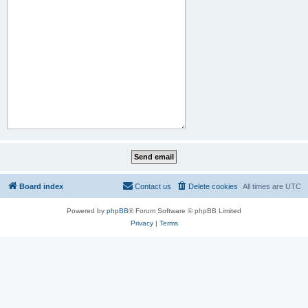
Board index
Contact us
Delete cookies
All times are
UTC
Powered by
phpBB
® Forum Software © phpBB Limited
Privacy
|
Terms