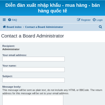
Diễn đàn xuất nhập khẩu - mua hàng - bán
hàng quốc tế
FAQ
Register
Login
S
Board index
Contact a Board Administrator
e
Contact a Board Administrator
a
r
Recipient:
Administrator
c
h
Your email address:
Your name:
Subject:
Message body:
This message will be sent as plain text, do not include any HTML or BBCode. The return
address for this message will be set to your email address.