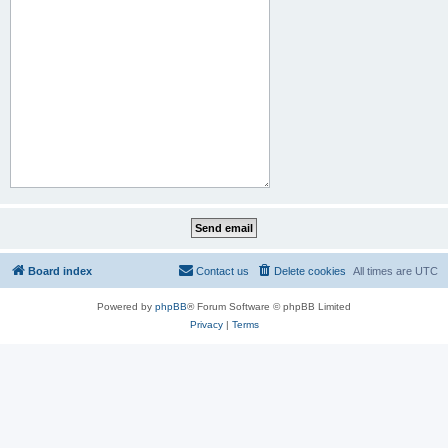
Board index
Contact us
Delete cookies
All times are
UTC
Powered by
phpBB
® Forum Software © phpBB Limited
Privacy
|
Terms