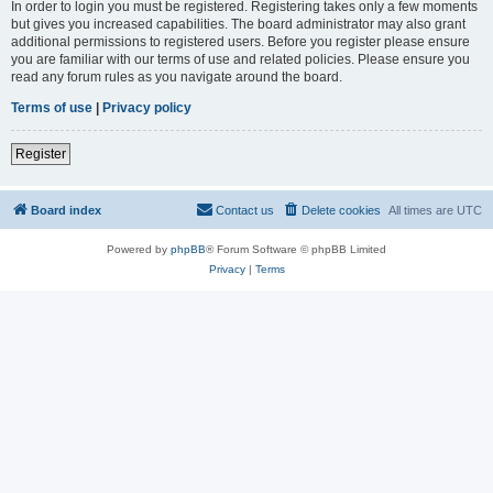
In order to login you must be registered. Registering takes only a few moments
but gives you increased capabilities. The board administrator may also grant
additional permissions to registered users. Before you register please ensure
you are familiar with our terms of use and related policies. Please ensure you
read any forum rules as you navigate around the board.
Terms of use
|
Privacy policy
Register
Board index
Contact us
Delete cookies
All times are
UTC
Powered by
phpBB
® Forum Software © phpBB Limited
Privacy
|
Terms