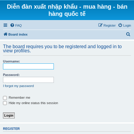
Diễn đàn xuất nhập khẩu - mua hàng - bán
hàng quốc tế
FAQ
Register
Login
S
Board index
e
The board requires you to be registered and logged in to
a
view profiles.
r
Username:
c
h
Password:
I forgot my password
Remember me
Hide my online status this session
REGISTER