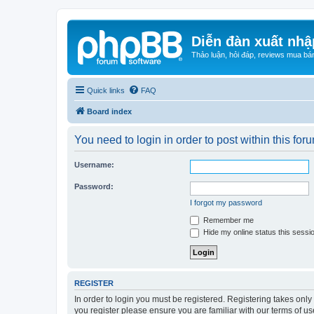
Diễn đàn xuất nhậ
Thảo luận, hỏi đáp, reviews mua bá
Quick links
FAQ
Board index
You need to login in order to post within this for
Username:
Password:
I forgot my password
Remember me
Hide my online status this sessi
REGISTER
In order to login you must be registered. Registering takes onl
you register please ensure you are familiar with our terms of 