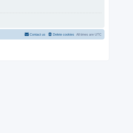
Contact us
Delete cookies
All times are
UTC