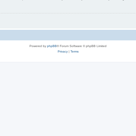
Powered by
phpBB
® Forum Software © phpBB Limited
Privacy
|
Terms