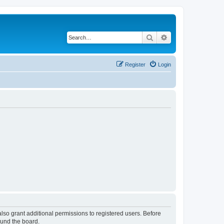
Search
Advanced search
Register
Login
lso grant additional permissions to registered users. Before
ound the board.