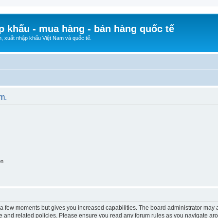
p khẩu - mua hàng - bán hàng quốc tế
n, xuất nhập khẩu Việt Nam và quốc tế.
um.
on
y a few moments but gives you increased capabilities. The board administrator may a
use and related policies. Please ensure you read any forum rules as you navigate ar