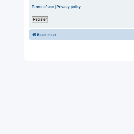
Terms of use
|
Privacy policy
Register
Board index