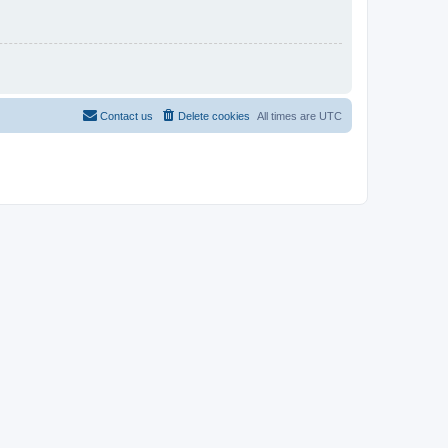
Contact us
Delete cookies
All times are
UTC