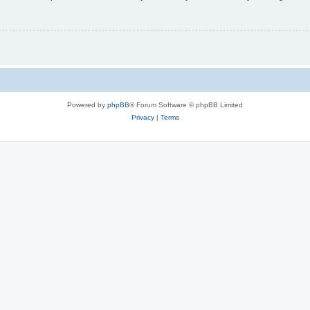
Powered by
phpBB
® Forum Software © phpBB Limited
Privacy
|
Terms