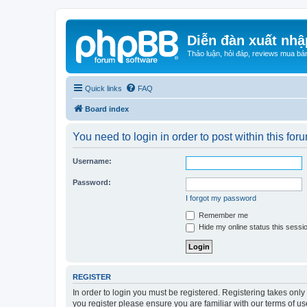
Diễn đàn xuất nhậ
Thảo luận, hỏi đáp, reviews mua bá
Quick links
FAQ
Board index
You need to login in order to post within this for
Username:
Password:
I forgot my password
Remember me
Hide my online status this sessi
REGISTER
In order to login you must be registered. Registering takes onl
you register please ensure you are familiar with our terms of 