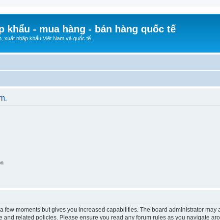
p khẩu - mua hàng - bán hàng quốc tế
n, xuất nhập khẩu Việt Nam và quốc tế.
um.
on
y a few moments but gives you increased capabilities. The board administrator may a
use and related policies. Please ensure you read any forum rules as you navigate ar