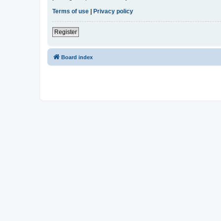
Terms of use
|
Privacy policy
Register
Board index