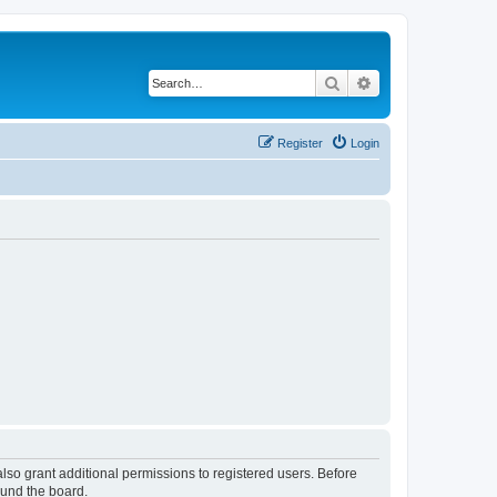
Search
Advanced search
Register
Login
lso grant additional permissions to registered users. Before
ound the board.