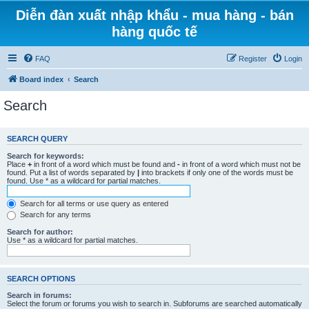
Diễn đàn xuất nhập khẩu - mua hàng - bán
hàng quốc tế
FAQ
Register
Login
Board index
Search
Search
SEARCH QUERY
Search for keywords:
Place
+
in front of a word which must be found and
-
in front of a word which must not be
found. Put a list of words separated by
|
into brackets if only one of the words must be
found. Use * as a wildcard for partial matches.
Search for all terms or use query as entered
Search for any terms
Search for author:
Use * as a wildcard for partial matches.
SEARCH OPTIONS
Search in forums:
Select the forum or forums you wish to search in. Subforums are searched automatically