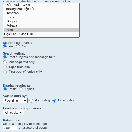
if you do not disable “search subforums“ below.
Search subforums:
Yes
No
Search within:
Post subjects and message text
Message text only
Topic titles only
First post of topics only
Display results as:
Posts
Topics
Sort results by:
Ascending
Descending
Limit results to previous:
Return first:
Set to 0 to display the entire post.
characters of posts