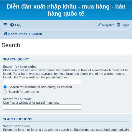
Diễn đàn xuất nhập khẩu - mua hàng - bán
hàng quốc tế
FAQ
Register
Login
Board index
Search
Search
SEARCH QUERY
Search for keywords:
Place
+
in front of a word which must be found and
-
in front of a word which must not be
found. Put a list of words separated by
|
into brackets if only one of the words must be
found. Use * as a wildcard for partial matches.
Search for all terms or use query as entered
Search for any terms
Search for author:
Use * as a wildcard for partial matches.
SEARCH OPTIONS
Search in forums:
Select the forum or forums you wish to search in. Subforums are searched automatically