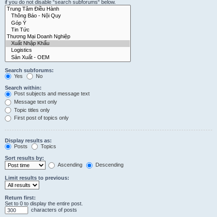
if you do not disable “search subforums“ below.
Search subforums:
Yes
No
Search within:
Post subjects and message text
Message text only
Topic titles only
First post of topics only
Display results as:
Posts
Topics
Sort results by:
Ascending
Descending
Limit results to previous:
Return first:
Set to 0 to display the entire post.
characters of posts