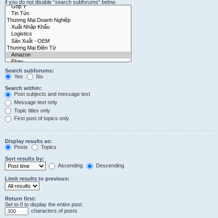
if you do not disable “search subforums“ below.
Search subforums:
Yes
No
Search within:
Post subjects and message text
Message text only
Topic titles only
First post of topics only
Display results as:
Posts
Topics
Sort results by:
Ascending
Descending
Limit results to previous:
Return first:
Set to 0 to display the entire post.
characters of posts