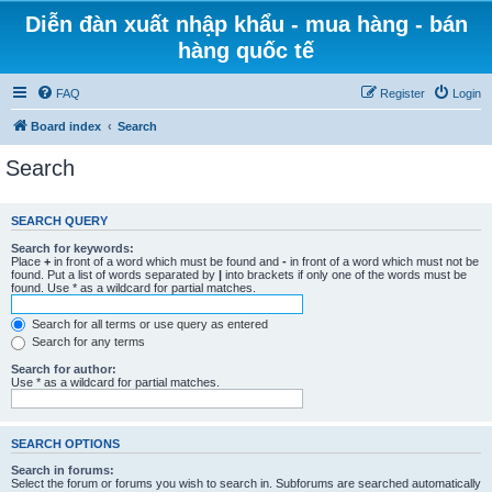
Diễn đàn xuất nhập khẩu - mua hàng - bán
hàng quốc tế
FAQ
Register
Login
Board index
Search
Search
SEARCH QUERY
Search for keywords:
Place
+
in front of a word which must be found and
-
in front of a word which must not be
found. Put a list of words separated by
|
into brackets if only one of the words must be
found. Use * as a wildcard for partial matches.
Search for all terms or use query as entered
Search for any terms
Search for author:
Use * as a wildcard for partial matches.
SEARCH OPTIONS
Search in forums:
Select the forum or forums you wish to search in. Subforums are searched automatically