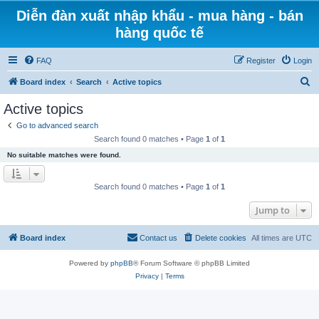
Diễn đàn xuất nhập khẩu - mua hàng - bán
hàng quốc tế
FAQ
Register
Login
S
Board index
Search
Active topics
e
Active topics
a
Go to advanced search
r
Search found 0 matches • Page
1
of
1
c
No suitable matches were found.
h
Search found 0 matches • Page
1
of
1
Jump to
Board index
Contact us
Delete cookies
All times are
UTC
Powered by
phpBB
® Forum Software © phpBB Limited
Privacy
|
Terms