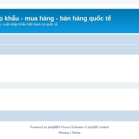
p khẩu - mua hàng - bán hàng quốc tế
n, xuất nhập khẩu Việt Nam và quốc tế.
Powered by
phpBB
® Forum Software © phpBB Limited
Privacy
|
Terms