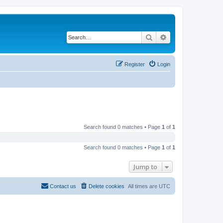
Search
Advanced search
Register
Login
Search found 0 matches • Page
1
of
1
Search found 0 matches • Page
1
of
1
Jump to
Contact us
Delete cookies
All times are
UTC