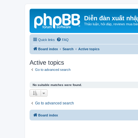
Diễn đàn xuất nhậ
Thảo luận, hỏi đáp, reviews mua bá
Quick links
FAQ
Board index
Search
Active topics
Active topics
Go to advanced search
No suitable matches were found.
Go to advanced search
Board index