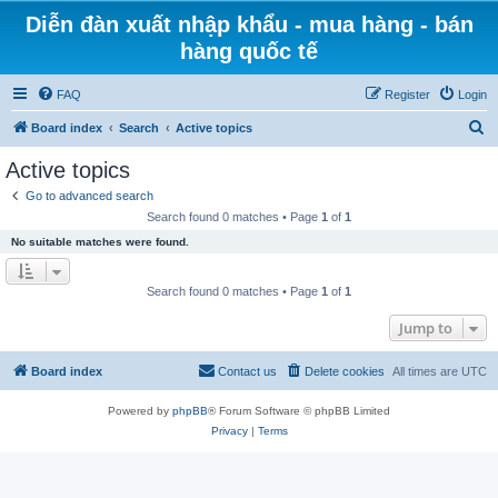
Diễn đàn xuất nhập khẩu - mua hàng - bán
hàng quốc tế
FAQ
Register
Login
S
Board index
Search
Active topics
e
Active topics
a
Go to advanced search
r
Search found 0 matches • Page
1
of
1
c
No suitable matches were found.
h
Search found 0 matches • Page
1
of
1
Jump to
Board index
Contact us
Delete cookies
All times are
UTC
Powered by
phpBB
® Forum Software © phpBB Limited
Privacy
|
Terms