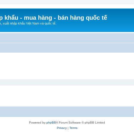
p khẩu - mua hàng - bán hàng quốc tế
n, xuất nhập khẩu Việt Nam và quốc tế.
Powered by
phpBB
® Forum Software © phpBB Limited
Privacy
|
Terms