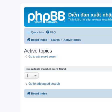
Diễn đàn xuất nhậ
Thảo luận, hỏi đáp, reviews mua bá
Quick links
FAQ
Board index
Search
Active topics
Active topics
Go to advanced search
No suitable matches were found.
Go to advanced search
Board index