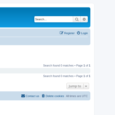
Search
Advanced search
Register
Login
Search found 0 matches • Page
1
of
1
Search found 0 matches • Page
1
of
1
Jump to
Contact us
Delete cookies
All times are
UTC