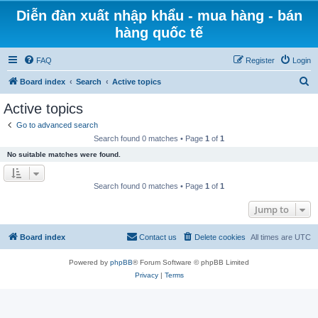
Diễn đàn xuất nhập khẩu - mua hàng - bán
hàng quốc tế
FAQ
Register
Login
S
Board index
Search
Active topics
e
Active topics
a
Go to advanced search
r
Search found 0 matches • Page
1
of
1
c
No suitable matches were found.
h
Search found 0 matches • Page
1
of
1
Jump to
Board index
Contact us
Delete cookies
All times are
UTC
Powered by
phpBB
® Forum Software © phpBB Limited
Privacy
|
Terms