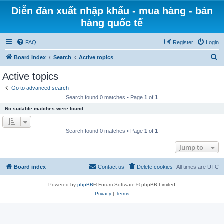
Diễn đàn xuất nhập khẩu - mua hàng - bán
hàng quốc tế
FAQ
Register
Login
S
Board index
Search
Active topics
e
Active topics
a
Go to advanced search
r
Search found 0 matches • Page
1
of
1
c
No suitable matches were found.
h
Search found 0 matches • Page
1
of
1
Jump to
Board index
Contact us
Delete cookies
All times are
UTC
Powered by
phpBB
® Forum Software © phpBB Limited
Privacy
|
Terms