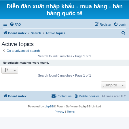
Diễn đàn xuất nhập khẩu - mua hàng - bán
hàng quốc tế
FAQ
Register
Login
S
Board index
Search
Active topics
e
Active topics
a
Go to advanced search
r
Search found 0 matches • Page
1
of
1
c
No suitable matches were found.
h
Search found 0 matches • Page
1
of
1
Jump to
Board index
Contact us
Delete cookies
All times are
UTC
Powered by
phpBB
® Forum Software © phpBB Limited
Privacy
|
Terms