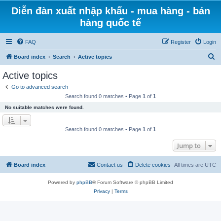
Diễn đàn xuất nhập khẩu - mua hàng - bán
hàng quốc tế
FAQ
Register
Login
S
Board index
Search
Active topics
e
Active topics
a
Go to advanced search
r
Search found 0 matches • Page
1
of
1
c
No suitable matches were found.
h
Search found 0 matches • Page
1
of
1
Jump to
Board index
Contact us
Delete cookies
All times are
UTC
Powered by
phpBB
® Forum Software © phpBB Limited
Privacy
|
Terms