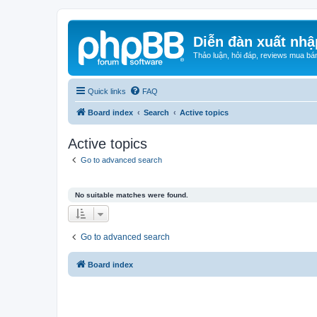
Diễn đàn xuất nhậ
Thảo luận, hỏi đáp, reviews mua bá
Quick links
FAQ
Board index
Search
Active topics
Active topics
Go to advanced search
No suitable matches were found.
Go to advanced search
Board index