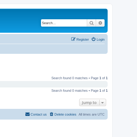
Search
Advanced search
Register
Login
Search found 0 matches • Page
1
of
1
Search found 0 matches • Page
1
of
1
Jump to
Contact us
Delete cookies
All times are
UTC