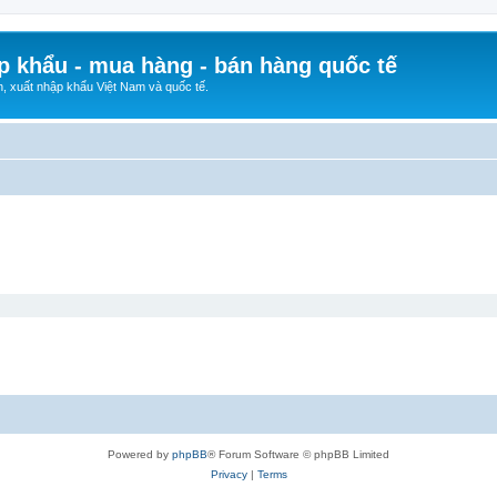
p khẩu - mua hàng - bán hàng quốc tế
n, xuất nhập khẩu Việt Nam và quốc tế.
Powered by
phpBB
® Forum Software © phpBB Limited
Privacy
|
Terms