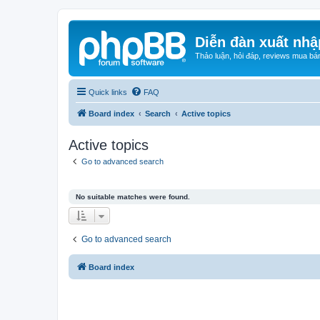
Diễn đàn xuất nhậ
Thảo luận, hỏi đáp, reviews mua bá
Quick links
FAQ
Board index
Search
Active topics
Active topics
Go to advanced search
No suitable matches were found.
Go to advanced search
Board index