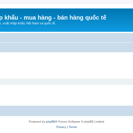
p khẩu - mua hàng - bán hàng quốc tế
n, xuất nhập khẩu Việt Nam và quốc tế.
Powered by
phpBB
® Forum Software © phpBB Limited
Privacy
|
Terms