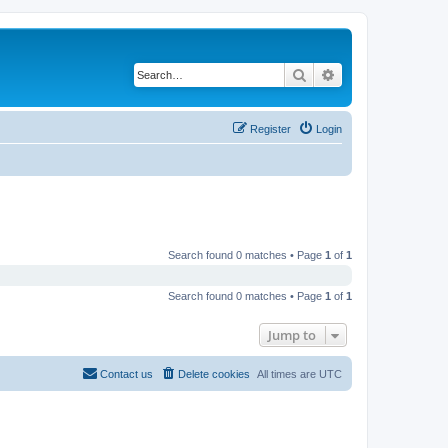
Search
Advanced search
Register
Login
Search found 0 matches • Page
1
of
1
Search found 0 matches • Page
1
of
1
Jump to
Contact us
Delete cookies
All times are
UTC