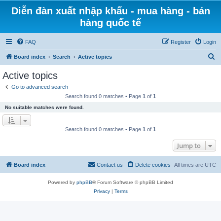
Diễn đàn xuất nhập khẩu - mua hàng - bán
hàng quốc tế
FAQ
Register
Login
S
Board index
Search
Active topics
e
Active topics
a
Go to advanced search
r
Search found 0 matches • Page
1
of
1
c
No suitable matches were found.
h
Search found 0 matches • Page
1
of
1
Jump to
Board index
Contact us
Delete cookies
All times are
UTC
Powered by
phpBB
® Forum Software © phpBB Limited
Privacy
|
Terms