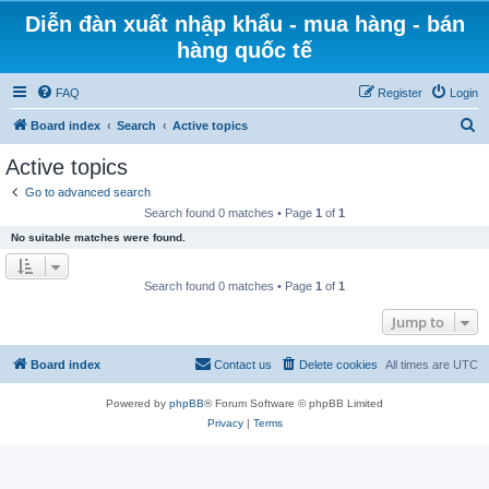
Diễn đàn xuất nhập khẩu - mua hàng - bán
hàng quốc tế
FAQ
Register
Login
S
Board index
Search
Active topics
e
Active topics
a
Go to advanced search
r
Search found 0 matches • Page
1
of
1
c
No suitable matches were found.
h
Search found 0 matches • Page
1
of
1
Jump to
Board index
Contact us
Delete cookies
All times are
UTC
Powered by
phpBB
® Forum Software © phpBB Limited
Privacy
|
Terms