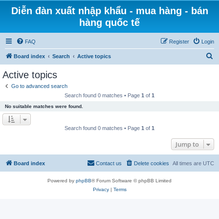
Diễn đàn xuất nhập khẩu - mua hàng - bán
hàng quốc tế
FAQ
Register
Login
S
Board index
Search
Active topics
e
Active topics
a
Go to advanced search
r
Search found 0 matches • Page
1
of
1
c
No suitable matches were found.
h
Search found 0 matches • Page
1
of
1
Jump to
Board index
Contact us
Delete cookies
All times are
UTC
Powered by
phpBB
® Forum Software © phpBB Limited
Privacy
|
Terms