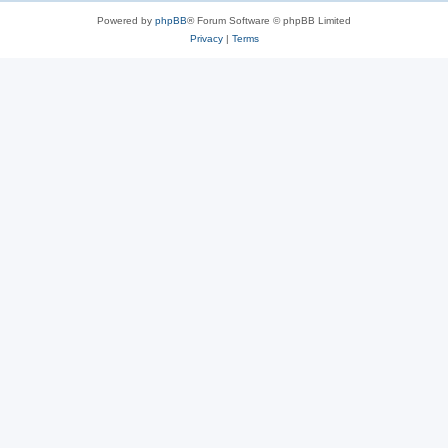
Powered by
phpBB
® Forum Software © phpBB Limited
Privacy
|
Terms