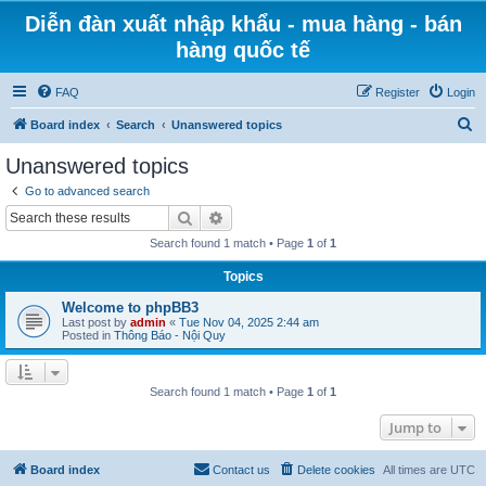
Diễn đàn xuất nhập khẩu - mua hàng - bán
hàng quốc tế
FAQ
Register
Login
S
Board index
Search
Unanswered topics
e
Unanswered topics
a
Go to advanced search
r
Search
Advanced search
c
Search found 1 match • Page
1
of
1
h
Topics
Welcome to phpBB3
Last post by
admin
«
Tue Nov 04, 2025 2:44 am
Posted in
Thông Báo - Nội Quy
Search found 1 match • Page
1
of
1
Jump to
Board index
Contact us
Delete cookies
All times are
UTC