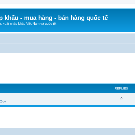
p khẩu - mua hàng - bán hàng quốc tế
n, xuất nhập khẩu Việt Nam và quốc tế.
REPLIES
0
 Quy