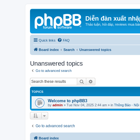
Diễn đàn xuất nhậ
Thảo luận, hỏi đáp, reviews mua bá
Quick links
FAQ
Board index
Search
Unanswered topics
Unanswered topics
Go to advanced search
Search
Advanced search
TOPICS
Welcome to phpBB3
by
admin
»
Tue Nov 04, 2025 2:44 am
» in
Thông Báo - Nội
Go to advanced search
Board index