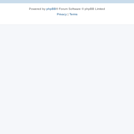
Powered by
phpBB
® Forum Software © phpBB Limited
Privacy
|
Terms