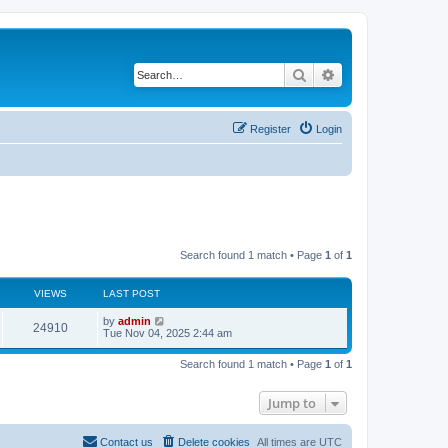
Search
Advanced search
Register
Login
Search found 1 match • Page
1
of
1
VIEWS
LAST POST
by
admin
24910
Tue Nov 04, 2025 2:44 am
Search found 1 match • Page
1
of
1
Jump to
Contact us
Delete cookies
All times are
UTC