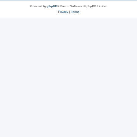
Powered by
phpBB
® Forum Software © phpBB Limited
Privacy
|
Terms