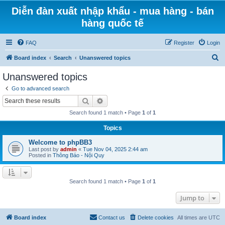
Diễn đàn xuất nhập khẩu - mua hàng - bán
hàng quốc tế
FAQ
Register
Login
S
Board index
Search
Unanswered topics
e
Unanswered topics
a
Go to advanced search
r
Search
Advanced search
c
Search found 1 match • Page
1
of
1
h
Topics
Welcome to phpBB3
Last post by
admin
«
Tue Nov 04, 2025 2:44 am
Posted in
Thông Báo - Nội Quy
Search found 1 match • Page
1
of
1
Jump to
Board index
Contact us
Delete cookies
All times are
UTC