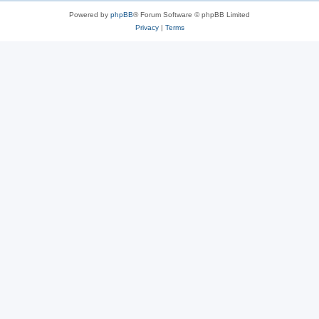
Powered by
phpBB
® Forum Software © phpBB Limited
Privacy
|
Terms