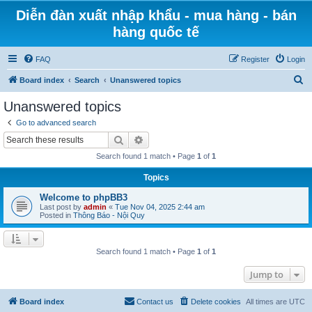
Diễn đàn xuất nhập khẩu - mua hàng - bán
hàng quốc tế
FAQ
Register
Login
S
Board index
Search
Unanswered topics
e
Unanswered topics
a
Go to advanced search
r
Search
Advanced search
c
Search found 1 match • Page
1
of
1
h
Topics
Welcome to phpBB3
Last post by
admin
«
Tue Nov 04, 2025 2:44 am
Posted in
Thông Báo - Nội Quy
Search found 1 match • Page
1
of
1
Jump to
Board index
Contact us
Delete cookies
All times are
UTC