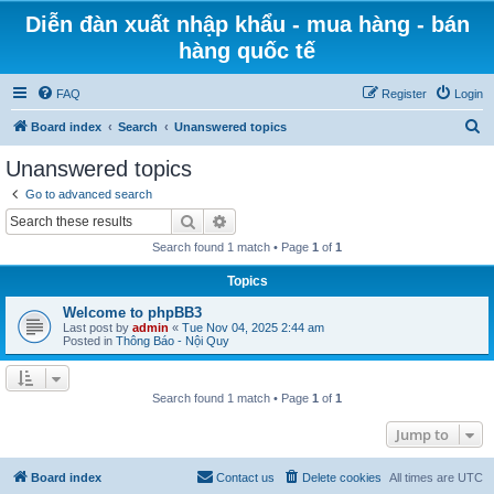
Diễn đàn xuất nhập khẩu - mua hàng - bán
hàng quốc tế
FAQ
Register
Login
S
Board index
Search
Unanswered topics
e
Unanswered topics
a
Go to advanced search
r
Search
Advanced search
c
Search found 1 match • Page
1
of
1
h
Topics
Welcome to phpBB3
Last post by
admin
«
Tue Nov 04, 2025 2:44 am
Posted in
Thông Báo - Nội Quy
Search found 1 match • Page
1
of
1
Jump to
Board index
Contact us
Delete cookies
All times are
UTC