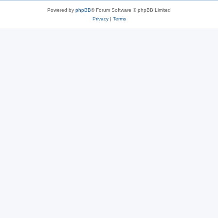
Powered by
phpBB
® Forum Software © phpBB Limited
Privacy
|
Terms