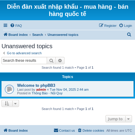
Diễn đàn xuất nhập khẩu - mua hàng - bán
hàng quốc tế
FAQ
Register
Login
S
Board index
Search
Unanswered topics
e
Unanswered topics
a
Go to advanced search
r
Search
Advanced search
c
Search found 1 match • Page
1
of
1
h
Topics
Welcome to phpBB3
Last post by
admin
«
Tue Nov 04, 2025 2:44 am
Posted in
Thông Báo - Nội Quy
Search found 1 match • Page
1
of
1
Jump to
Board index
Contact us
Delete cookies
All times are
UTC