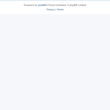
Powered by
phpBB
® Forum Software © phpBB Limited
Privacy
|
Terms