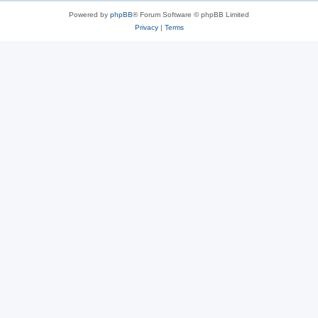
Powered by
phpBB
® Forum Software © phpBB Limited
Privacy
|
Terms