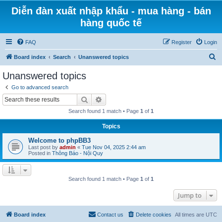
Diễn đàn xuất nhập khẩu - mua hàng - bán
hàng quốc tế
FAQ
Register
Login
S
Board index
Search
Unanswered topics
e
Unanswered topics
a
Go to advanced search
r
Search
Advanced search
c
Search found 1 match • Page
1
of
1
h
Topics
Welcome to phpBB3
Last post by
admin
«
Tue Nov 04, 2025 2:44 am
Posted in
Thông Báo - Nội Quy
Search found 1 match • Page
1
of
1
Jump to
Board index
Contact us
Delete cookies
All times are
UTC