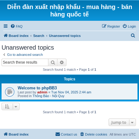
Diễn đàn xuất nhập khẩu - mua hàng - bán
hàng quốc tế
FAQ
Register
Login
S
Board index
Search
Unanswered topics
e
Unanswered topics
a
Go to advanced search
r
Search
Advanced search
c
Search found 1 match • Page
1
of
1
h
Topics
Welcome to phpBB3
Last post by
admin
«
Tue Nov 04, 2025 2:44 am
Posted in
Thông Báo - Nội Quy
Search found 1 match • Page
1
of
1
Jump to
Board index
Contact us
Delete cookies
All times are
UTC