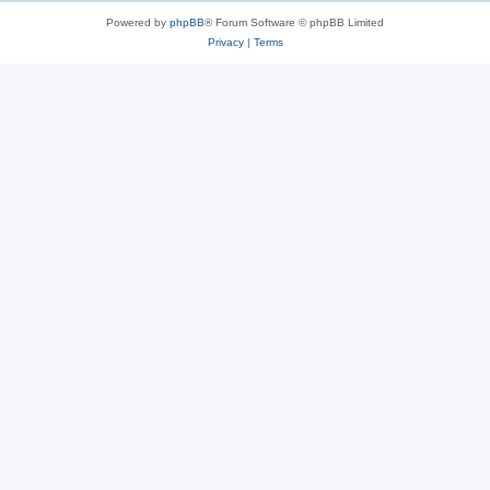
Powered by
phpBB
® Forum Software © phpBB Limited
Privacy
|
Terms