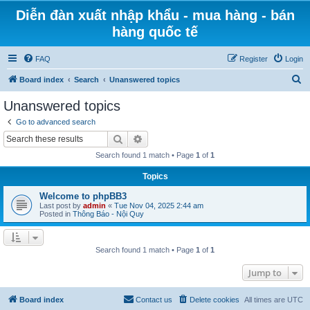
Diễn đàn xuất nhập khẩu - mua hàng - bán
hàng quốc tế
FAQ
Register
Login
S
Board index
Search
Unanswered topics
e
Unanswered topics
a
Go to advanced search
r
Search
Advanced search
c
Search found 1 match • Page
1
of
1
h
Topics
Welcome to phpBB3
Last post by
admin
«
Tue Nov 04, 2025 2:44 am
Posted in
Thông Báo - Nội Quy
Search found 1 match • Page
1
of
1
Jump to
Board index
Contact us
Delete cookies
All times are
UTC