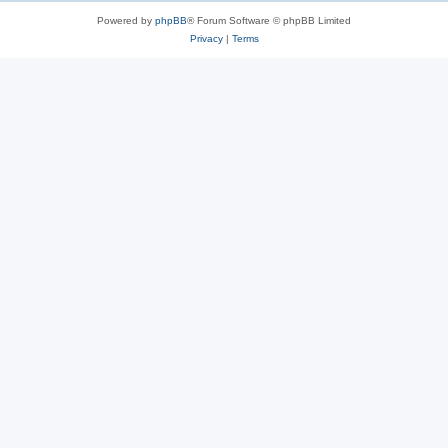
Powered by
phpBB
® Forum Software © phpBB Limited
Privacy
|
Terms