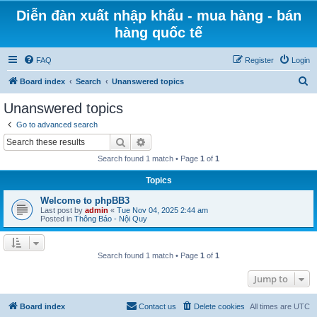
Diễn đàn xuất nhập khẩu - mua hàng - bán
hàng quốc tế
FAQ
Register
Login
S
Board index
Search
Unanswered topics
e
Unanswered topics
a
Go to advanced search
r
Search
Advanced search
c
Search found 1 match • Page
1
of
1
h
Topics
Welcome to phpBB3
Last post by
admin
«
Tue Nov 04, 2025 2:44 am
Posted in
Thông Báo - Nội Quy
Search found 1 match • Page
1
of
1
Jump to
Board index
Contact us
Delete cookies
All times are
UTC