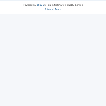
Powered by
phpBB
® Forum Software © phpBB Limited
Privacy
|
Terms