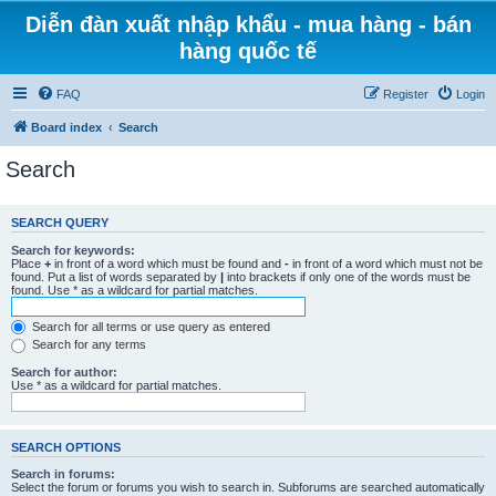
Diễn đàn xuất nhập khẩu - mua hàng - bán
hàng quốc tế
FAQ
Register
Login
Board index
Search
Search
SEARCH QUERY
Search for keywords:
Place
+
in front of a word which must be found and
-
in front of a word which must not be
found. Put a list of words separated by
|
into brackets if only one of the words must be
found. Use * as a wildcard for partial matches.
Search for all terms or use query as entered
Search for any terms
Search for author:
Use * as a wildcard for partial matches.
SEARCH OPTIONS
Search in forums:
Select the forum or forums you wish to search in. Subforums are searched automatically