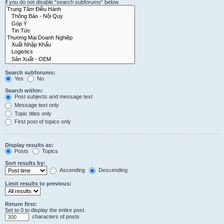
if you do not disable “search subforums“ below.
Search subforums:
Yes
No
Search within:
Post subjects and message text
Message text only
Topic titles only
First post of topics only
Display results as:
Posts
Topics
Sort results by:
Ascending
Descending
Limit results to previous:
Return first:
Set to 0 to display the entire post.
characters of posts